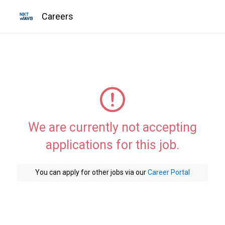
Careers
We are currently not accepting
applications for this job.
You can apply for other jobs via our
Career Portal